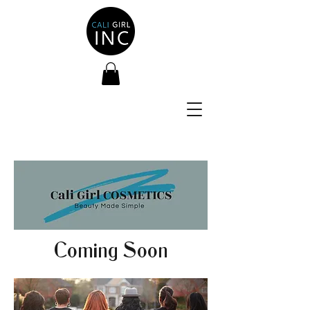
Coming Soon