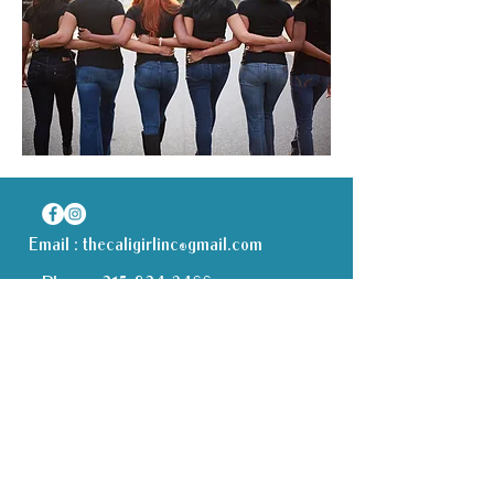
Email :
thecaligirlinc@gmail.com
Phone :
315-834-2466
Receive all our news and updates
Subscribe Now