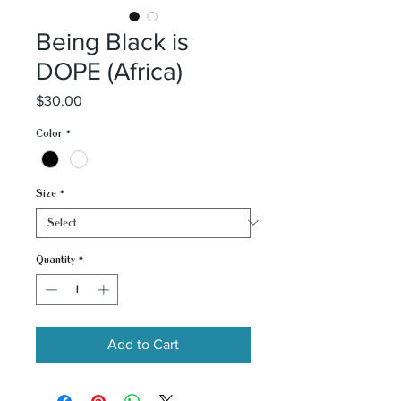
Being Black is
DOPE (Africa)
Price
$30.00
Color
*
Size
*
Quantity
*
Add to Cart