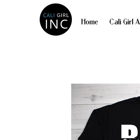
Home
Cali Girl 