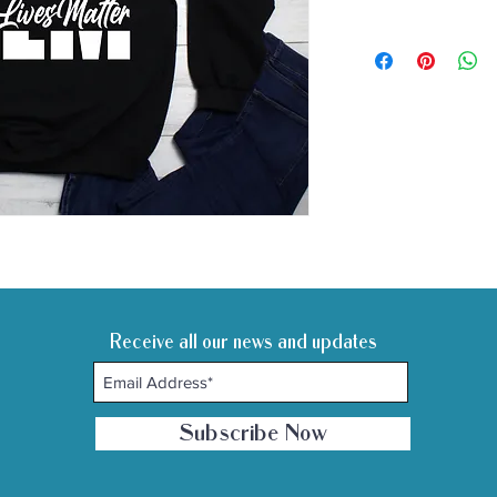
Receive all our news and updates
Subscribe Now