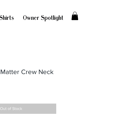
Shirts
Owner Spotlight
s Matter Crew Neck
Out of Stock