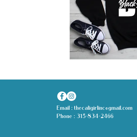
Email :
thecaligirlinc@gmail.com
Phone :
315-834-2466