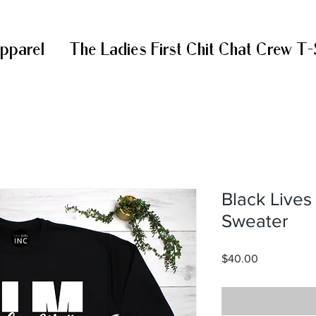
Apparel
The Ladies First Chit Chat Crew T-
Black Live
Sweater
Price
$40.00