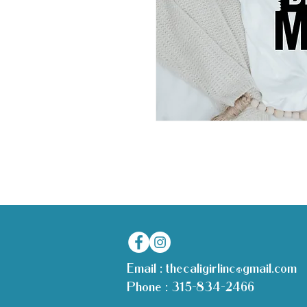
Email :
thecaligirlinc@gmail.com
Phone :
315-834-2466