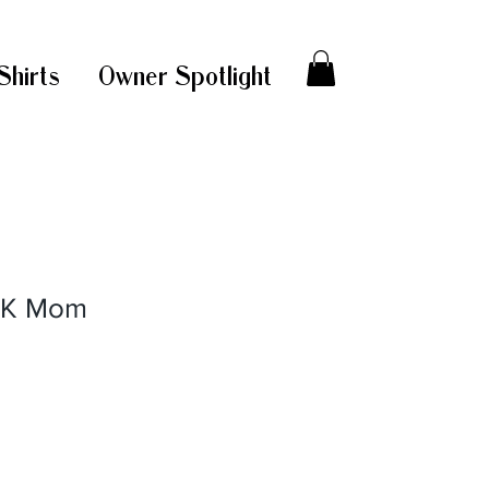
Shirts
Owner Spotlight
CK Mom