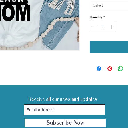
Select
Quantity
*
Receive all our news and updates
Subscribe Now