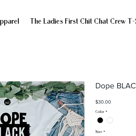
Apparel
The Ladies First Chit Chat Crew T-
Dope BLA
Price
$30.00
Color
*
Size
*