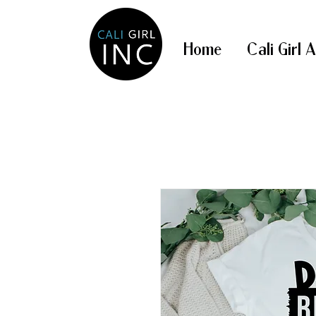
Home
Cali Girl 