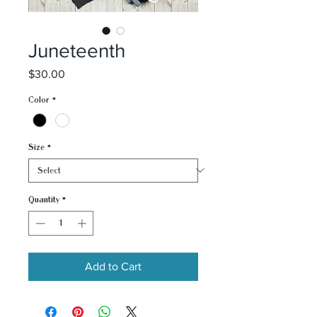
Juneteenth
Price
$30.00
Color
*
Size
*
Quantity
*
Add to Cart