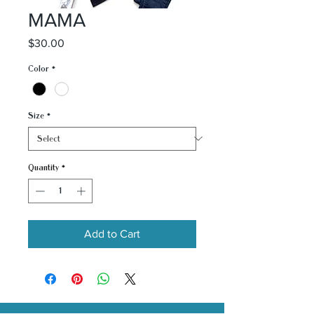
MAMA
Price
$30.00
Color
*
Size
*
Quantity
*
Add to Cart