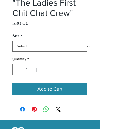
"The Ladies First
Chit Chat Crew"
Price
$30.00
Size
*
Quantity
*
Add to Cart
Email :
thecaligirlinc@gmail.com